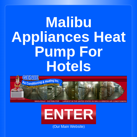
Malibu
Appliances Heat
Pump For
Hotels
ENTER
(Our Main Website)