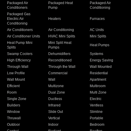
Packaged Air
Packaged Heat
Packaged Air
Conditioners
Pump
Conditioning
Packaged Gas
Electric Air
Heaters
Furnaces
Conditioning
Air Conditioners
Air Conditioning
AC Units
Air Conditioner Units
HVAC Mini Splits
Mini Splits
Heat Pump Mini
Mini Split Heat
Heat Pumps
Splits
Pumps
Swamp Coolers
Dehumidifiers
Systems
High Efficiency
Reconditioned
Energy Saving
Through Wall
Through the Wall
Wall Mounted
Low Profile
Commercial
Residential
Wall Mount
Wall
Apartment
Efficient
Multizone
Multiroom
Room
Dual Zone
Multi Zone
Single Zone
Ductless
Electric
Builders
Infrared
Ventless
Window
Slide Out
Slimline
Thruwall
Vertical
Portable
Outdoor
Indoor
Bedroom