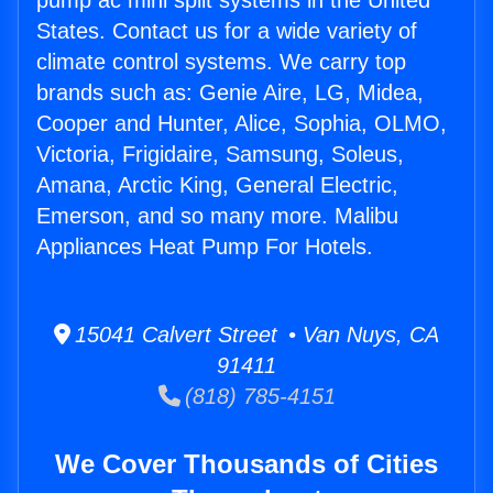
pump ac mini split systems in the United
States. Contact us for a wide variety of
climate control systems. We carry top
brands such as: Genie Aire, LG, Midea,
Cooper and Hunter, Alice, Sophia, OLMO,
Victoria, Frigidaire, Samsung, Soleus,
Amana, Arctic King, General Electric,
Emerson, and so many more. Malibu
Appliances Heat Pump For Hotels.
15041 Calvert Street • Van Nuys, CA
91411
(818) 785-4151
We Cover Thousands of Cities