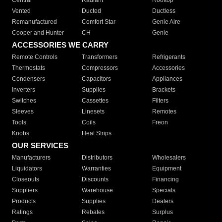
Central
Radiant
Rooftop
Vented
Ducted
Ductless
Remanufactured
Comfort Star
Genie Aire
Cooper and Hunter
CH
Genie
ACCESSORIES WE CARRY
Remote Controls
Transformers
Refrigerants
Thermostats
Compressors
Accessories
Condensers
Capacitors
Appliances
Inverters
Supplies
Brackets
Switches
Cassettes
Filters
Sleeves
Linesets
Remotes
Tools
Coils
Freon
Knobs
Heat Strips
OUR SERVICES
Manufacturers
Distributors
Wholesalers
Liquidators
Warranties
Equipment
Closeouts
Discounts
Financing
Suppliers
Warehouse
Specials
Products
Supplies
Dealers
Ratings
Rebates
Surplus