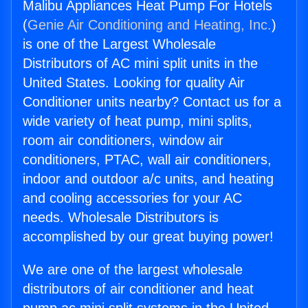
Malibu Appliances Heat Pump For Hotels
(
Genie Air Conditioning and Heating, Inc.
)
is one of the Largest Wholesale
Distributors of AC mini split units in the
United States. Looking for quality Air
Conditioner units nearby? Contact us for a
wide variety of heat pump, mini splits,
room air conditioners, window air
conditioners, PTAC, wall air conditioners,
indoor and outdoor a/c units, and heating
and cooling accessories for your AC
needs. Wholesale Distributors is
accomplished by our great buying power!
We are one of the largest wholesale
distributors of air conditioner and heat