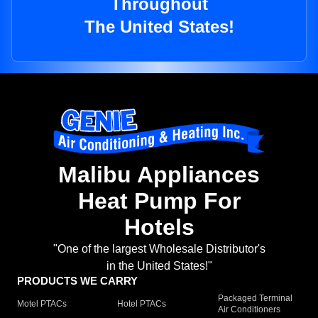
Throughout
The United States!
Malibu Appliances
Heat Pump For
Hotels
"One of the largest Wholesale Distributor's
in the United States!"
PRODUCTS WE CARRY
Packaged Terminal
Motel PTACs
Hotel PTACs
Air Conditioners