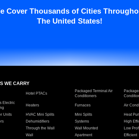
e Cover Thousands of Cities Througho
The United States!
S WE CARRY
Packaged Terminal Air
Packaged
Hotel PTACs
Conditioners
Conditio
 Electric
Heaters
Furnaces
Air Cond
ing
er Units
HVAC Mini Splits
Mini Splits
Heat Pum
rs
Dehumidifiers
Systems
High Effi
Through the Wall
Wall Mounted
Low Prof
Wall
Apartment
Efficient