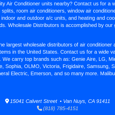
ity Air Conditioner units nearby? Contact us for a w
splits, room air conditioners, window air condition
, indoor and outdoor a/c units, and heating and coo
ds. Wholesale Distributors is accomplished by our 
he largest wholesale distributors of air conditione
stems in the United States. Contact us for a wide va
. We carry top brands such as: Genie Aire, LG, M
ce, Sophia, OLMO, Victoria, Frigidaire, Samsung, 
neral Electric, Emerson, and so many more. Malib
15041 Calvert Street • Van Nuys, CA 91411
(818) 785-4151