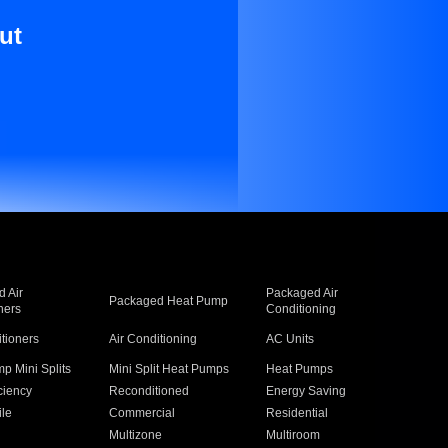
ut
 Air
Packaged Air
Packaged Heat Pump
ners
Conditioning
itioners
Air Conditioning
AC Units
p Mini Splits
Mini Split Heat Pumps
Heat Pumps
ciency
Reconditioned
Energy Saving
ile
Commercial
Residential
Multizone
Multiroom