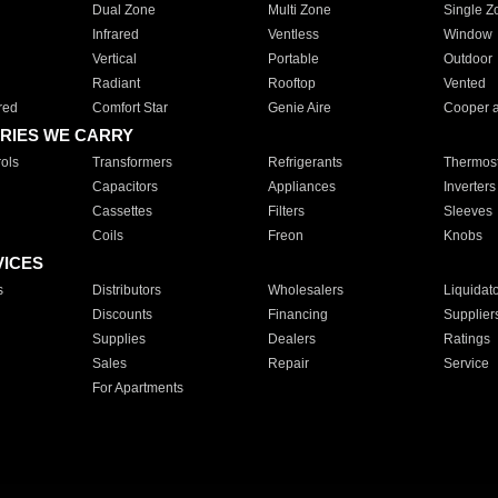
Dual Zone
Multi Zone
Single Z
Infrared
Ventless
Window
Vertical
Portable
Outdoor
Radiant
Rooftop
Vented
red
Comfort Star
Genie Aire
Cooper 
RIES WE CARRY
ols
Transformers
Refrigerants
Thermost
Capacitors
Appliances
Inverters
Cassettes
Filters
Sleeves
Coils
Freon
Knobs
VICES
s
Distributors
Wholesalers
Liquidat
Discounts
Financing
Supplier
Supplies
Dealers
Ratings
Sales
Repair
Service
For Apartments