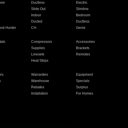
one
Ductless
Electric
Slide Out
Slimline
Indoor
Bedroom
Ducted
Ductless
and Hunter
CH
Genie
ats
Compressors
Accessories
Supplies
Brackets
Linesets
Remotes
Heat Strips
ors
Warranties
Equipment
s
Warehouse
Specials
Rebates
Surplus
Installation
For Homes