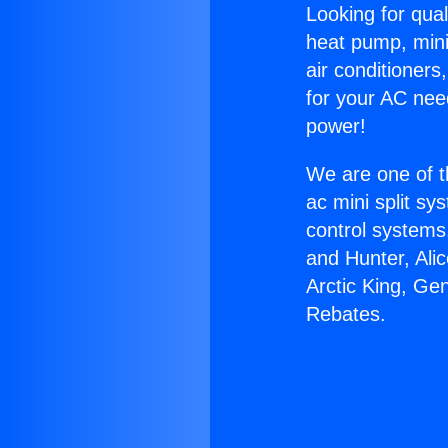
Looking for qual
heat pump, mini 
air conditioners
for your AC nee
power!
We are one of t
ac mini split sy
control systems
and Hunter, Ali
Arctic King, Ge
Rebates.