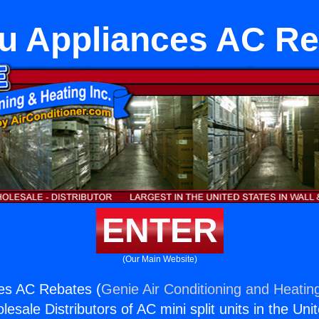
u Appliances AC R
ENTER
(Our Main Website)
ces AC Rebates (
Genie Air Conditioning and Heating
esale Distributors of AC mini split units in the Uni