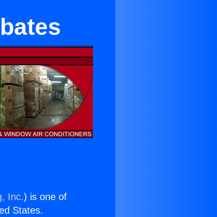
ebates
, Inc.
) is one of
ted States.