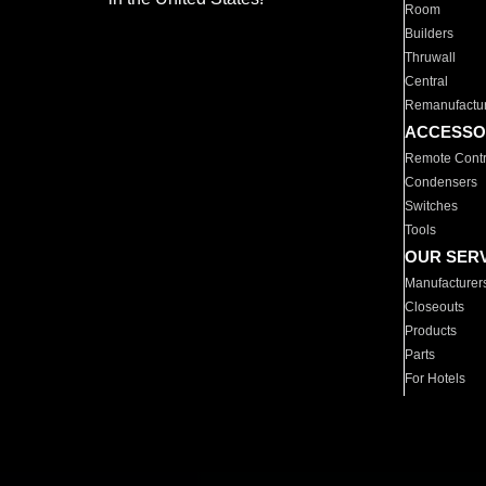
Room
Builders
Thruwall
Central
Remanufactu
ACCESSO
Remote Contr
Condensers
Switches
Tools
OUR SER
Manufacturer
Closeouts
Products
Parts
For Hotels