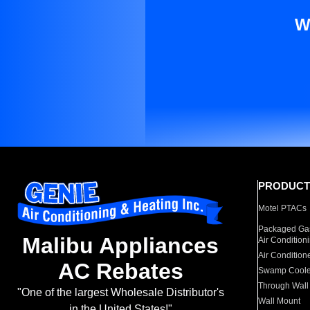
W
PRODUCT
Motel PTACs
Packaged Gas
Malibu Appliances
Air Condition
Air Condition
AC Rebates
Swamp Coole
Through Wall
"One of the largest Wholesale Distributor's
Wall Mount
in the United States!"