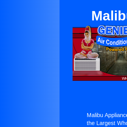
Malib
Malibu Applian
the Largest Whol