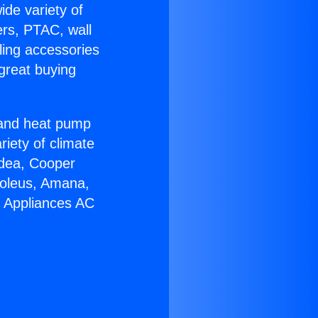
ide variety of
ers, PTAC, wall
ling accessories
great buying
r and heat pump
riety of climate
idea, Cooper
Soleus, Amana,
u Appliances AC